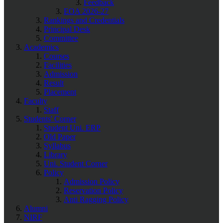
Feedback
EOA 2026-27
Rankings and Credentials
Principal Desk
Committee
Academics
Courses
Facilities
Admission
Result
Placement
Faculty
Staff
Students' Corner
Student Uni. ERP
Old Paper
Syllabus
Library
Uni. Student Corner
Policy
Admission Policy
Reservation Policy
Anti Ragging Policy
Alumni
NIRF