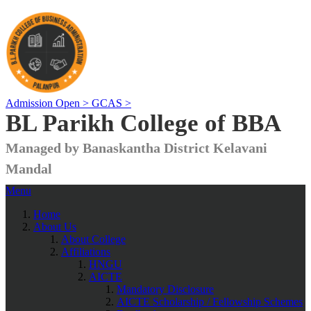
Admission Open >
GCAS >
BL Parikh College of BBA
Managed by Banaskantha District Kelavani
Mandal
Menu
Home
About Us
About College
Affiliations
HNGU
AICTE
Mandatory Disclosure
AICTE Scholarship / Fellowship Schemes