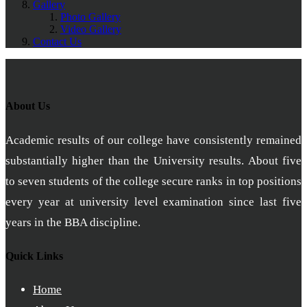
Gallery
Photo Gallery
Video Gallery
Contact Us
About Us
Academic results of our college have consistently remained
substantially higher than the University results. About five
to seven students of the college secure ranks in top positions
every year at university level examination since last five
years in the BBA discipline.
Quick Links
Home