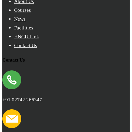
About Us
Courses
News
Facilities
HNGU Link
Contact Us
Contact Us
+91 02742 266347