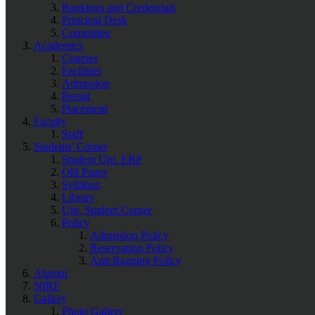
Rankings and Credentials
Principal Desk
Committee
Academics
Courses
Facilities
Admission
Result
Placement
Faculty
Staff
Students' Corner
Student Uni. ERP
Old Paper
Syllabus
Library
Uni. Student Corner
Policy
Admission Policy
Reservation Policy
Anti Ragging Policy
Alumni
NIRF
Gallery
Photo Gallery