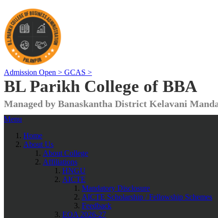
Admission Open >
GCAS >
BL Parikh College of BBA
Managed by Banaskantha District Kelavani Manda
Menu
Home
About Us
About College
Affiliations
HNGU
AICTE
Mandatory Disclosure
AICTE Scholarship / Fellowship Schemes
Feedback
EOA 2026-27