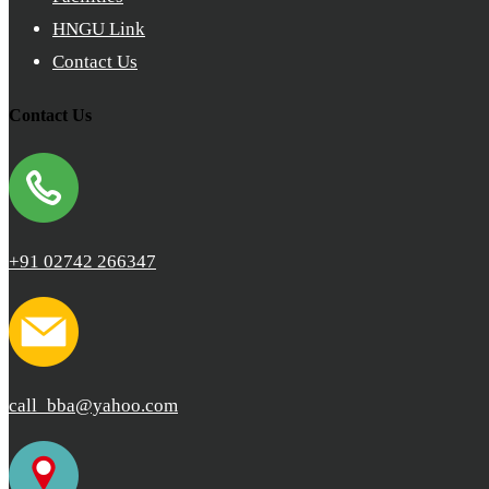
HNGU Link
Contact Us
Contact Us
+91 02742 266347
call_bba@yahoo.com