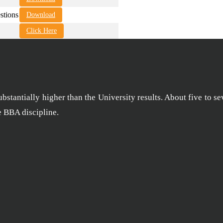
tions
Download
Click Here
stantially higher than the University results. About five to se
he BBA discipline.