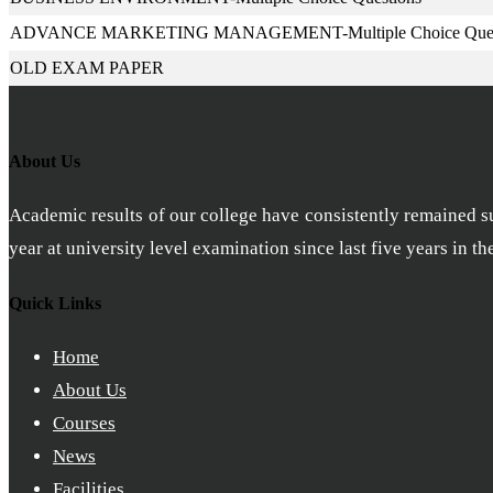
ADVANCE MARKETING MANAGEMENT-Multiple Choice Ques
OLD EXAM PAPER
About Us
Academic results of our college have consistently remained sub
year at university level examination since last five years in t
Quick Links
Home
About Us
Courses
News
Facilities