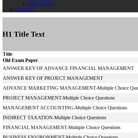
Video Gallery
Contact Us
H1 Title Text
Title
Old Exam Paper
ANSWER KEY OF ADVANCE FINANCIAL MANAGEMENT
ANSWER KEY OF PROJECT MANAGEMENT
ADVANCE MARKETING MANAGEMENT-Multiple Choice Ques
PROJECT MANAGEMENT-Multiple Choice Questions
MANAGEMENT ACCOUNTING-Multiple Choice Questions
INDIRECT TAXATION-Multiple Choice Questions
FINANCIAL MANAGEMENT-Multiple Choice Questions
BUSINESS ENVIRONMENT-Multiple Choice Questions