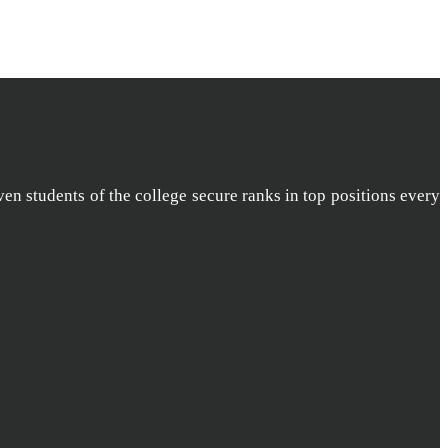
ven students of the college secure ranks in top positions every