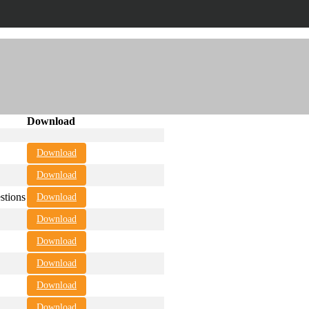
Download
Download
Download
tions
Download
Download
Download
Download
Download
Download