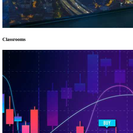
Classrooms