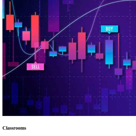
Classrooms