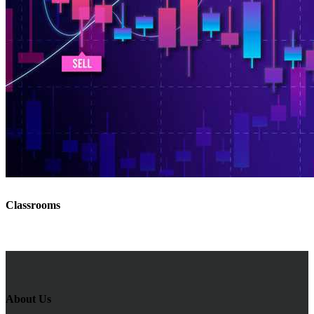
Classrooms
About Us