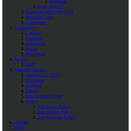
Feedback
EOA 2026-27
Rankings and Credentials
Principal Desk
Committee
Academics
Courses
Facilities
Admission
Result
Placement
Faculty
Staff
Students' Corner
Student Uni. ERP
Old Paper
Syllabus
Library
Uni. Student Corner
Policy
Admission Policy
Reservation Policy
Anti Ragging Policy
Alumni
NIRF