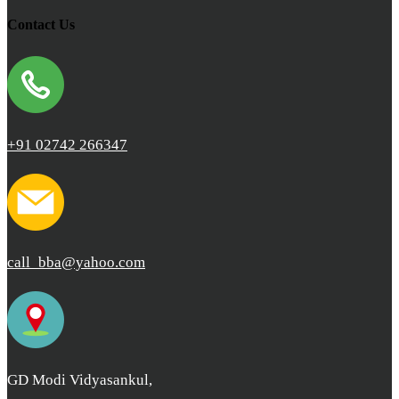
Contact Us
+91 02742 266347
call_bba@yahoo.com
GD Modi Vidyasankul,