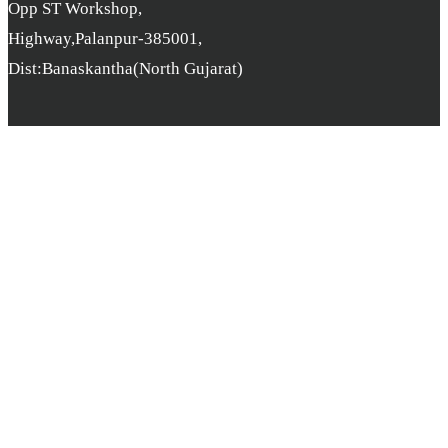
Opp ST Workshop,
Highway,Palanpur-385001,
Dist:Banaskantha(North Gujarat)
Copyright © B.L. Parikh College. All rights reserved. | Developer
By
pcube Software Solution