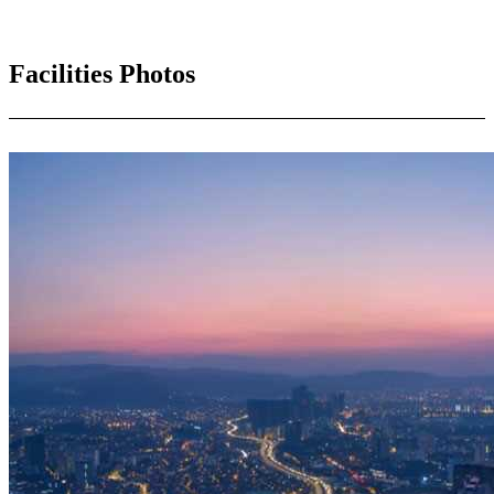
Facilities Photos