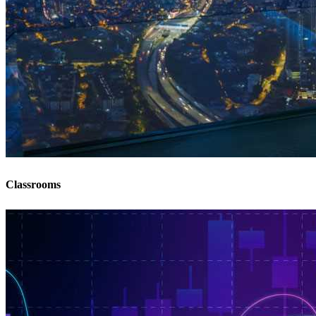
Classrooms