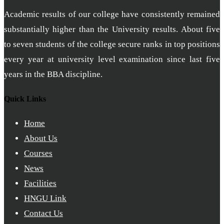
Academic results of our college have consistently remained
substantially higher than the University results. About five
to seven students of the college secure ranks in top positions
every year at university level examination since last five
years in the BBA discipline.
Quick Links
Home
About Us
Courses
News
Facilities
HNGU Link
Contact Us