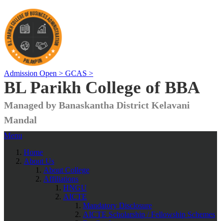
Admission Open >
GCAS >
BL Parikh College of BBA
Managed by Banaskantha District Kelavani
Mandal
Menu
Home
About Us
About College
Affiliations
HNGU
AICTE
Mandatory Disclosure
AICTE Scholarship / Fellowship Schemes