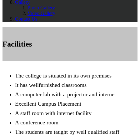
Gallery
Photo Gallery
Video Gallery
Contact Us
Facilities
The college is situated in its own premises
It has wellfurnished classrooms
A computer lab with a projector and internet
Excellent Campus Placement
A staff room with internet facility
A conference room
The students are taught by well qualified staff