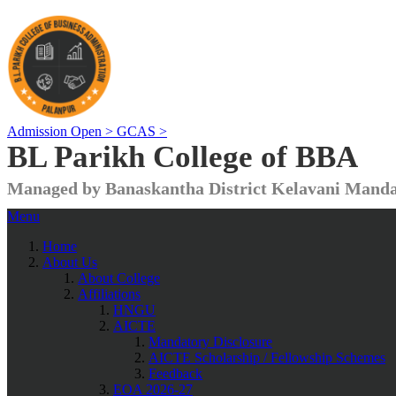
Admission Open >
GCAS >
BL Parikh College of BBA
Managed by Banaskantha District Kelavani Manda
Menu
Home
About Us
About College
Affiliations
HNGU
AICTE
Mandatory Disclosure
AICTE Scholarship / Fellowship Schemes
Feedback
EOA 2026-27