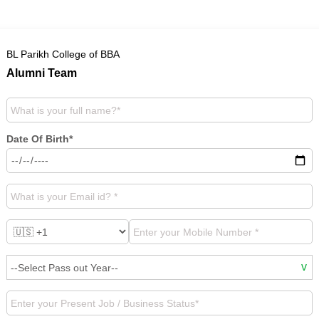
BL Parikh College of BBA
Alumni Team
Date Of Birth*