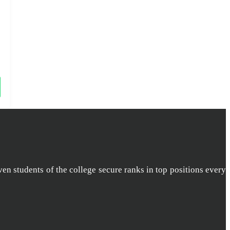
ven students of the college secure ranks in top positions every