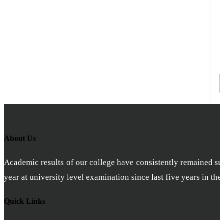
About Us
Academic results of our college have consistently remained sub
year at university level examination since last five years in t
Quick Links