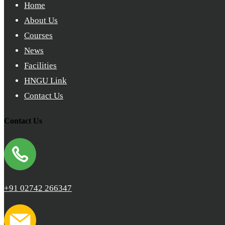
Home
About Us
Courses
News
Facilities
HNGU Link
Contact Us
Contact Us
+91 02742 266347