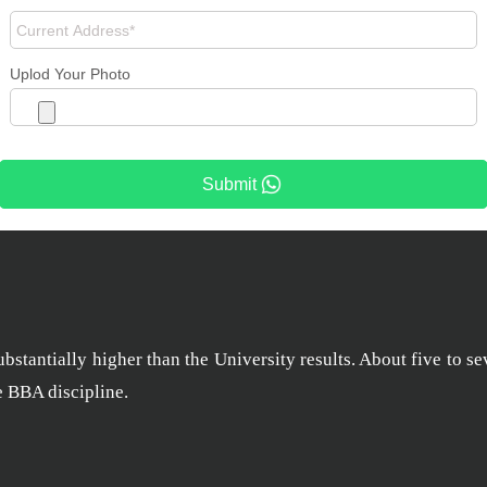
Uplod Your Photo
Submit
stantially higher than the University results. About five to se
he BBA discipline.