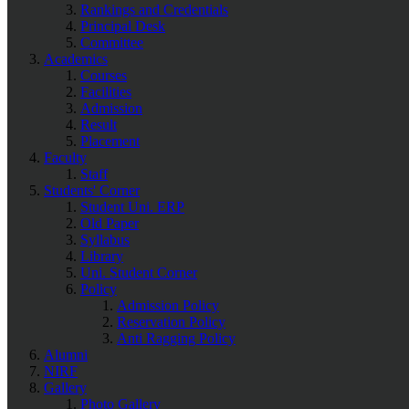
Rankings and Credentials
Principal Desk
Committee
Academics
Courses
Facilities
Admission
Result
Placement
Faculty
Staff
Students' Corner
Student Uni. ERP
Old Paper
Syllabus
Library
Uni. Student Corner
Policy
Admission Policy
Reservation Policy
Anti Ragging Policy
Alumni
NIRF
Gallery
Photo Gallery