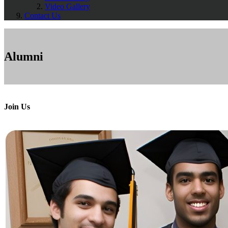
Video Gallery
Contact Us
Alumni
Join Us