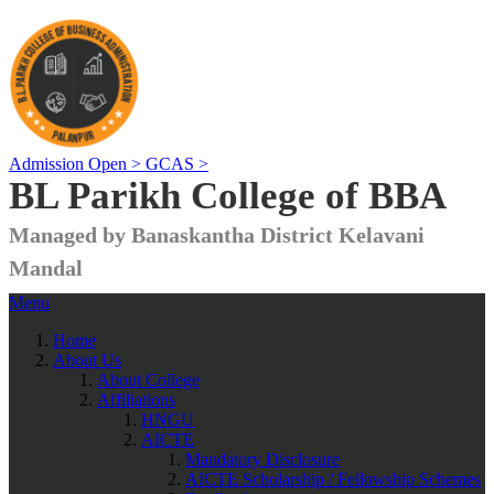
Admission Open >
GCAS >
BL Parikh College of BBA
Managed by Banaskantha District Kelavani
Mandal
Menu
Home
About Us
About College
Affiliations
HNGU
AICTE
Mandatory Disclosure
AICTE Scholarship / Fellowship Schemes