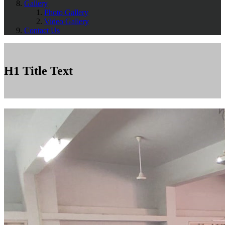
Gallery
Photo Gallery
Video Gallery
Contact Us
H1 Title Text