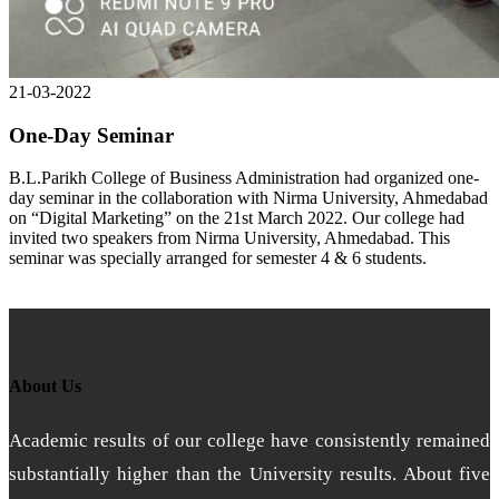
21-03-2022
One-Day Seminar
B.L.Parikh College of Business Administration had organized one-
day seminar in the collaboration with Nirma University, Ahmedabad
on “Digital Marketing” on the 21st March 2022. Our college had
invited two speakers from Nirma University, Ahmedabad. This
seminar was specially arranged for semester 4 & 6 students.
About Us
Academic results of our college have consistently remained
substantially higher than the University results. About five