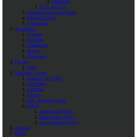
Feedback
EOA 2026-27
Rankings and Credentials
Principal Desk
Committee
Academics
Courses
Facilities
Admission
Result
Placement
Faculty
Staff
Students' Corner
Student Uni. ERP
Old Paper
Syllabus
Library
Uni. Student Corner
Policy
Admission Policy
Reservation Policy
Anti Ragging Policy
Alumni
NIRF