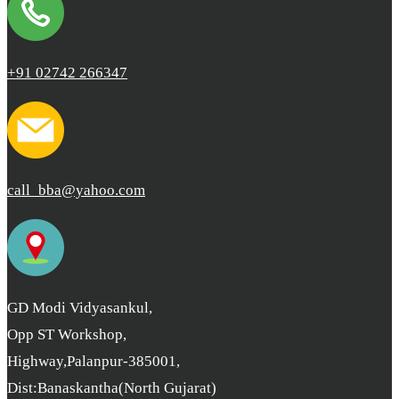
+91 02742 266347
call_bba@yahoo.com
GD Modi Vidyasankul,
Opp ST Workshop,
Highway,Palanpur-385001,
Dist:Banaskantha(North Gujarat)