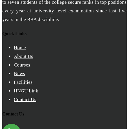
to seven students of the college secure ranks in top positions
every year at university level examination since last five
years in the BBA discipline.
Quick Links
Home
About Us
Courses
News
Facilities
HNGU Link
Contact Us
Contact Us