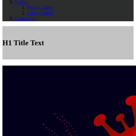
Gallery
Photo Gallery
Video Gallery
Contact Us
H1 Title Text