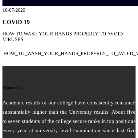
10-07-2020
COVID 19
HOW TO WASH YOUR HANDS PROPERLY TO AVOID
VIRUSES
HOW_TO_WASH_YOUR_HANDS_PROPERLY_TO_AVOID_V
About Us
Academic results of our college have consistently remained
substantially higher than the University results. About five
to seven students of the college secure ranks in top positions
every year at university level examination since last five