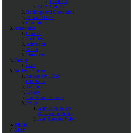
Feedback
EOA 2026-27
Rankings and Credentials
Principal Desk
Committee
Academics
Courses
Facilities
Admission
Result
Placement
Faculty
Staff
Students' Corner
Student Uni. ERP
Old Paper
Syllabus
Library
Uni. Student Corner
Policy
Admission Policy
Reservation Policy
Anti Ragging Policy
Alumni
NIRF