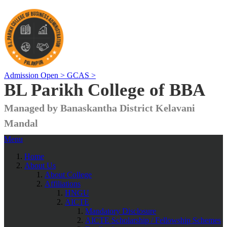
Admission Open >
GCAS >
BL Parikh College of BBA
Managed by Banaskantha District Kelavani
Mandal
Menu
Home
About Us
About College
Affiliations
HNGU
AICTE
Mandatory Disclosure
AICTE Scholarship / Fellowship Schemes