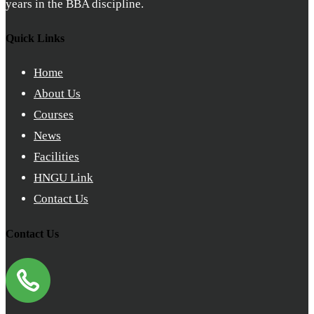
years in the BBA discipline.
Quick Links
Home
About Us
Courses
News
Facilities
HNGU Link
Contact Us
Contact Us