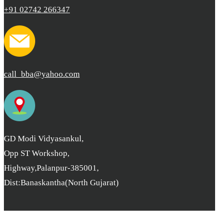
+91 02742 266347
call_bba@yahoo.com
GD Modi Vidyasankul,
Opp ST Workshop,
Highway,Palanpur-385001,
Dist:Banaskantha(North Gujarat)