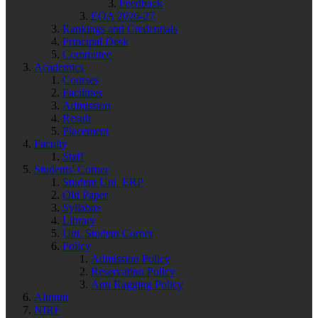
Feedback
EOA 2026-27
Rankings and Credentials
Principal Desk
Committee
Academics
Courses
Facilities
Admission
Result
Placement
Faculty
Staff
Students' Corner
Student Uni. ERP
Old Paper
Syllabus
Library
Uni. Student Corner
Policy
Admission Policy
Reservation Policy
Anti Ragging Policy
Alumni
NIRF