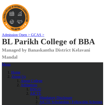
Admission Open >
GCAS >
BL Parikh College of BBA
Managed by Banaskantha District Kelavani
Mandal
Menu
Home
About Us
About College
Affiliations
HNGU
AICTE
Mandatory Disclosure
AICTE Scholarship / Fellowship Schemes