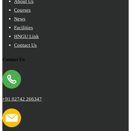
About Us
Courses
News
Facilities
HNGU Link
Contact Us
Contact Us
+91 02742 266347