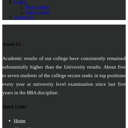
Gallery
Photo Gallery
Video Gallery
Contact Us
About Us
Academic results of our college have consistently remained
substantially higher than the University results. About five
to seven students of the college secure ranks in top positions
every year at university level examination since last five
years in the BBA discipline.
Quick Links
Home